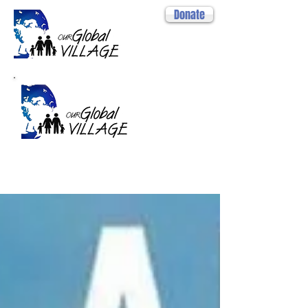
Donate
Projects
2014- 2026