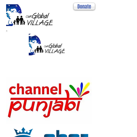
Donate
MEDIA
PARTNERS