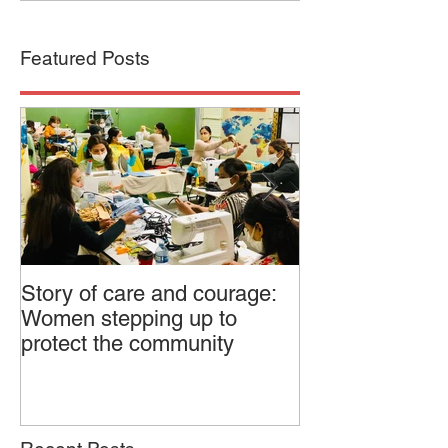
Featured Posts
Story of care and courage:
Canadian Feder
Women stepping up to
Dialogue on Pol
protect the community