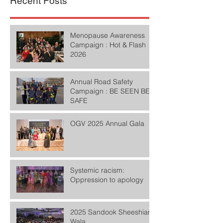
Recent Posts
Menopause Awareness
Campaign : Hot & Flash
2026
Annual Road Safety
Campaign : BE SEEN BE
SAFE
OGV 2025 Annual Gala
Systemic racism:
Oppression to apology
2025 Sandook Sheeshian
Wala