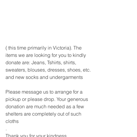
( this time primarily in Victoria). The 
items we are looking for you to kindly 
donate are: Jeans, Tshirts, shirts, 
sweaters, blouses, dresses, shoes, etc. 
and new socks and undergarments 
Please message us to arrange for a 
pickup or please drop. Your generous 
donation are much needed as a few 
shelters are completely out of such 
cloths
.
Thank you for your kindness