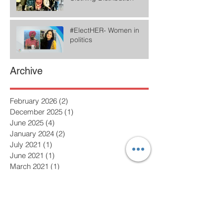
#ElectHER- Women in
politics
Archive
February 2026
(2)
2 posts
December 2025
(1)
1 post
June 2025
(4)
4 posts
January 2024
(2)
2 posts
July 2021
(1)
1 post
June 2021
(1)
1 post
March 2021
(1)
1 post
February 2021
(2)
2 posts
January 2021
(1)
1 post
December 2020
(2)
2 posts
November 2020
(3)
3 posts
October 2020
(2)
2 posts