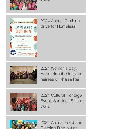
2024 Annual Clothing
drive for Homeless
2024 Women's day:
Honouring the forgotten
heiress of Khalsa Raj
2024 Cultural Heritage
Event, Sandook Shishean
Wala
2024 Annual Food and
Clothing Distribution