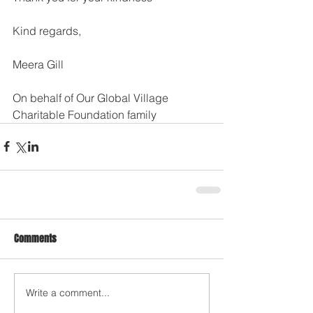
Kind regards, 
Meera Gill
On behalf of Our Global Village 
Charitable Foundation family
Comments
Write a comment...