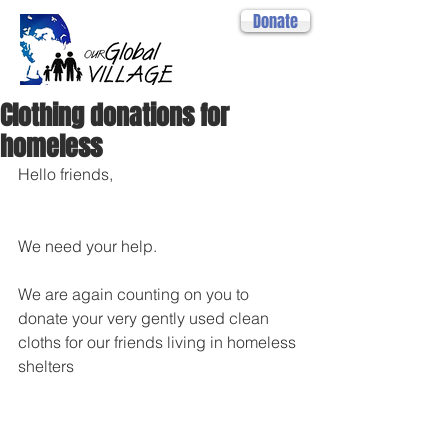
Donate
Clothing donations for
homeless
Hello friends,
We need your help. 
We are again counting on you to 
donate your very gently used clean 
cloths for our friends living in homeless 
shelters