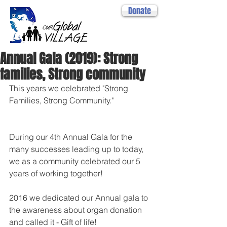
Donate
Annual Gala (2019): Strong
families, Strong community
This years we celebrated "Strong 
Families, Strong Community."
During our 4th Annual Gala for the 
many successes leading up to today, 
we as a community celebrated our 5 
years of working together!
2016 we dedicated our Annual gala to 
the awareness about organ donation 
and called it - Gift of life!