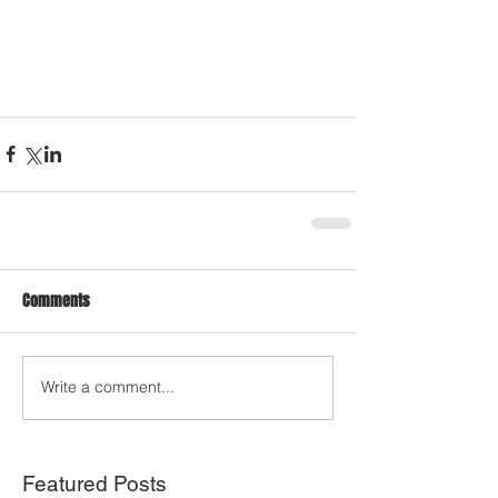
Comments
Write a comment...
Featured Posts