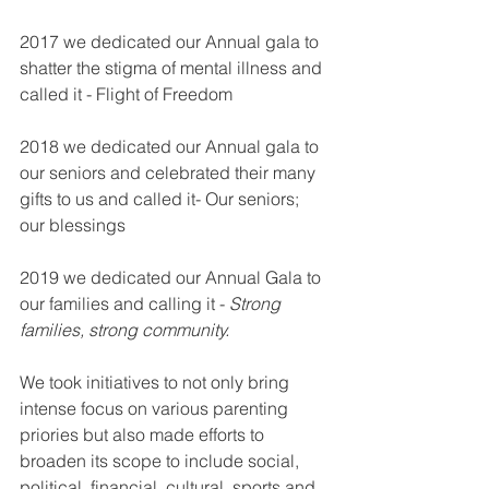
2017 we dedicated our Annual gala to 
shatter the stigma of mental illness and 
called it - Flight of Freedom
2018 we dedicated our Annual gala to 
our seniors and celebrated their many 
gifts to us and called it- Our seniors; 
our blessings
2019 we dedicated our Annual Gala to 
our families and calling it - 
Strong 
families, strong community.
We took initiatives to not only bring 
intense focus on various parenting 
priories but also made efforts to 
broaden its scope to include social, 
political, financial, cultural, sports and 