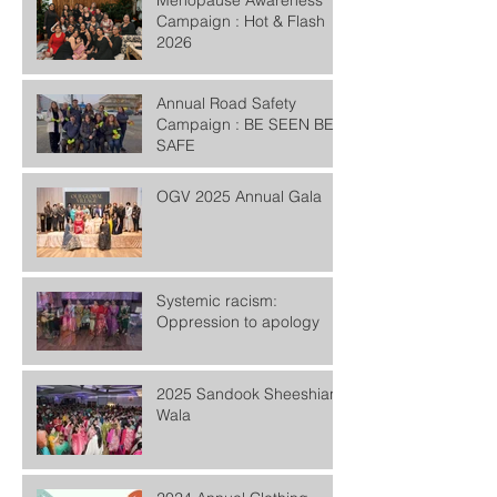
Menopause Awareness
Campaign : Hot & Flash
2026
Annual Road Safety
Campaign : BE SEEN BE
SAFE
OGV 2025 Annual Gala
Systemic racism:
Oppression to apology
2025 Sandook Sheeshian
Wala