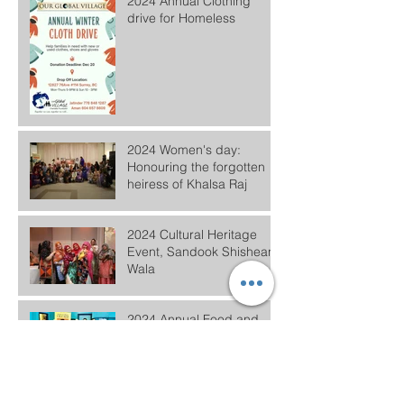
2024 Annual Clothing
drive for Homeless
2024 Women's day:
Honouring the forgotten
heiress of Khalsa Raj
2024 Cultural Heritage
Event, Sandook Shishean
Wala
2024 Annual Food and
Clothing Distribution
#ElectHER- Women in