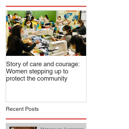
Story of care and courage:
Canadian Feder
Women stepping up to
Dialogue on Pol
protect the community
Recent Posts