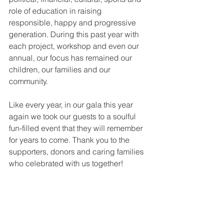
role of education in raising 
responsible, happy and progressive 
generation. During this past year with 
each project, workshop and even our 
annual, our focus has remained our 
children, our families and our 
community.
Like every year, in our gala this year 
again we took our guests to a soulful 
fun-filled event that they will remember 
for years to come. Thank you to the 
supporters, donors and caring families 
who celebrated with us together!